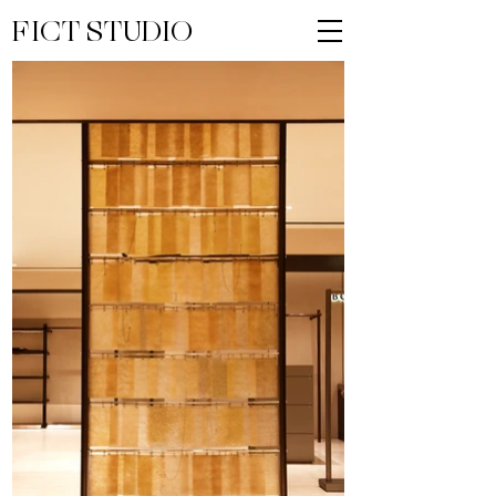
FICT STUDIO