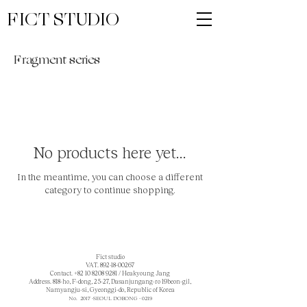
FICT STUDIO
Fragment series
No products here yet...
In the meantime, you can choose a different
category to continue shopping.
Fict studio
VAT.
892-18-00267
Contact.
+82 10 8208 9281
/ Heakyoung Jang
Address. 818-ho, F-dong, 25-27, Dasanjungang-ro 19beon-gil,
Namyangju-si, Gyeonggi-do, Republic of Korea
No. 2017 -SEOUL DOBONG - 0219