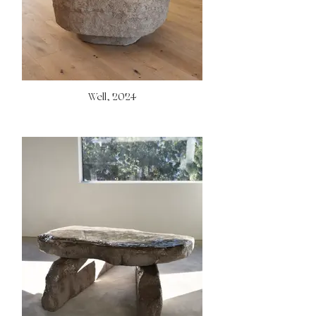
Well, 2024