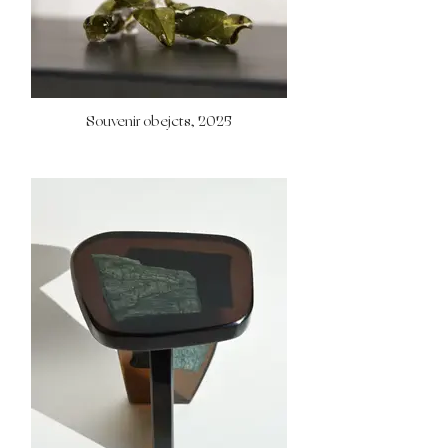
Souvenir obejcts, 2025