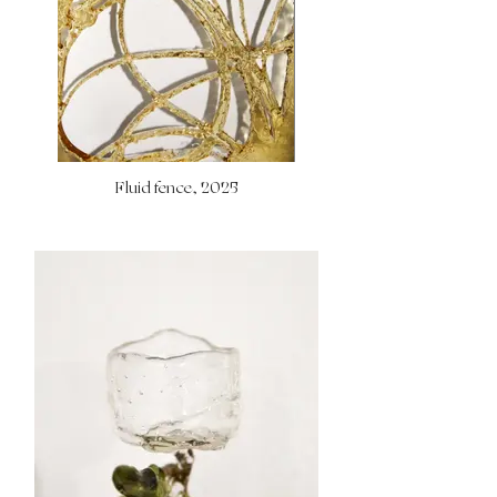
Fluid fence, 2025