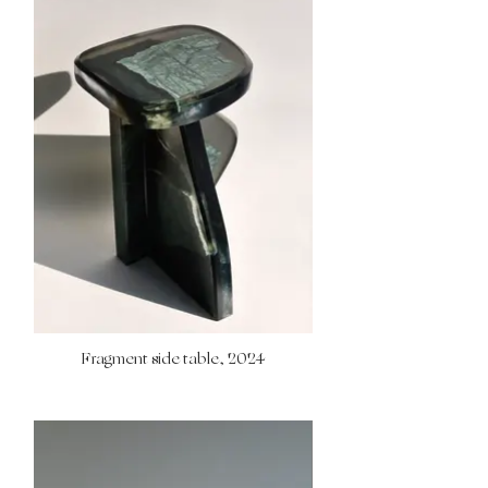
Fragment side table, 2024