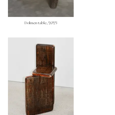
Dolmen table, 2023