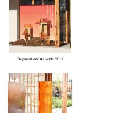
Fragment and souvenir, 2024