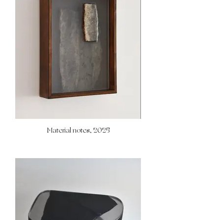
Material notes, 2025