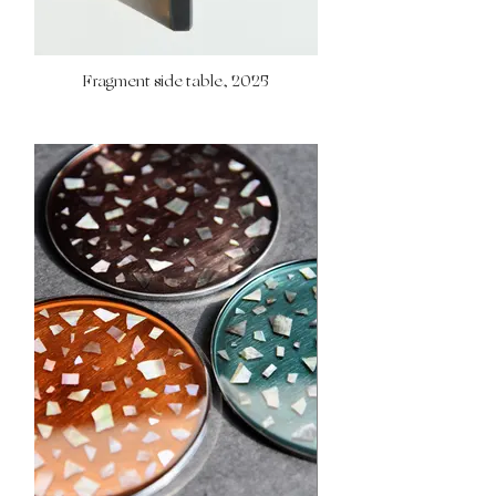
Fragment side table, 2025