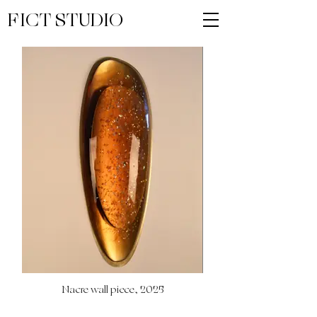
FICT STUDIO
Nacre wall piece, 2025