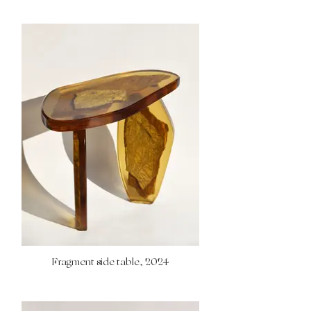
Fragment side table, 2024