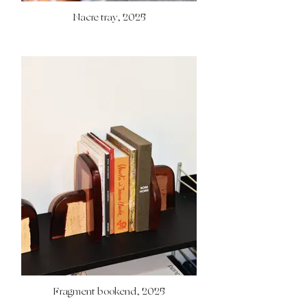
Nacre tray, 2025
Fragment bookend, 2025