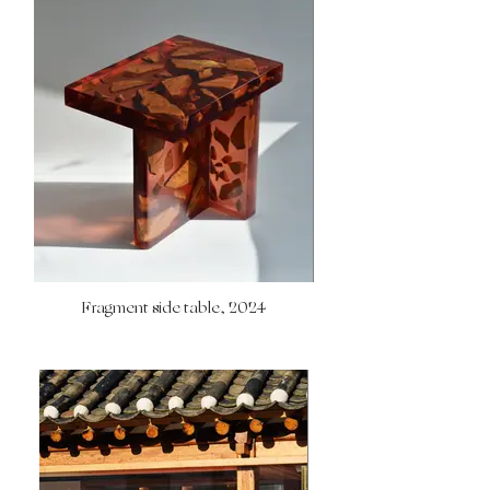
Fragment side table, 2024