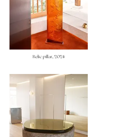
Relic pillar, 2024