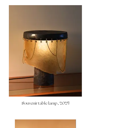
Souvenir table lamp, 2025