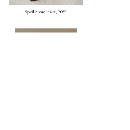
Spoil board chair, 2023
Commisssion work, 2023