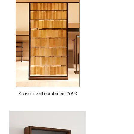
Souvenir wall installation, 2025