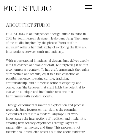
FICT STUDIO
ABOUT FICT STUDIO
FICT STUDIO is an independent design studio founded in
2016 by South Korean designer Heakyoung Jang. The name
of the studio, inspired by the phrase "From craft to
industry," reflects her philosophy of exploring the flow and
intersections between craft and industry.
With a background in industrial design, Jang delves deeply
into the essence and value of craft, reinterpreting it within
a contemporary context. To her, craft transcends the realm
of materials and techniques; it is a rich collection of
possibilities encompassing culture, tradition,
craftsmanship, and a timeless sense of empathy and
connection. She believes that craft holds the potential to
evolve as a unique and invaluable resource that
harmonizes with modern society.
Through experimental material exploration and process
research, Jang focuses on translating the essential
elements of craft into a modern language. Her work
investigates the intersections of tradition and modernity,
creating new sensory experiences through layers of
materiality, technology, and time. This process is not
merely about producing objects but also about exploring