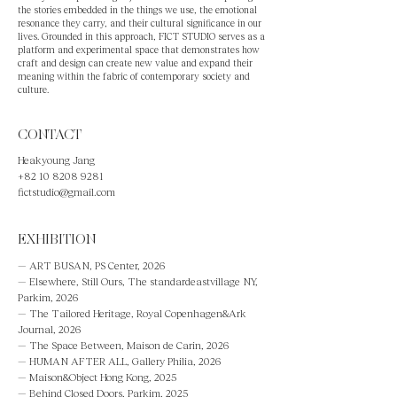
the stories embedded in the things we use, the emotional
resonance they carry, and their cultural significance in our
lives. Grounded in this approach, FICT STUDIO serves as a
platform and experimental space that demonstrates how
craft and design can create new value and expand their
meaning within the fabric of contemporary society and
culture.
CONTACT
Heakyoung Jang​​
+82 10 8208 9281
fictstudio@gmail.com
EXHIBITION
— ART BUSAN, PS Center, 2026
— Elsewhere, Still Ours, The standardeastvillage NY,
Parkim, 2026
— The Tailored Heritage, Royal Copenhagen&Ark
Journal, 2026
—
The Space Between, Maison de Carin, 2026
—
HUMAN AFTER ALL, Gallery Philia, 2026
— Maison&Object Hong Kong, 2025
—
Behind Closed Doors, Parkim, 2025