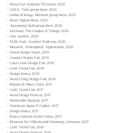
—
Plants Eat Animals, PS Center, 2025
— GAEA, Trnk group show, 2024
— Limbo of Image, Meeseek group show, 2023
—
Rend, Digital Show, 2020
— Jayeonmul, Kcdf group show, 2020
— Kkotssul, The Garden of Things, 2020
— Orer Archive, 2020
— FE26, Park: Another Walkway, 2020
— Meeseek, Atmosphere, Appearance, 2020
— Dutch Design Week, 2019
— London Design Fair, 2019
— Lake Como Design Fair, 2019
— Craft Trend Fair, 2018
— Design Korea, 2018
— Seoul Living Design Fair, 2018
— Maison & Object, Paris, 2017
— Craft Trend Fair, 2017
— Seoul Design Festival, 2017
— Hometable Decofair, 2017
— Younhyun Space B Gallery, 2017
— Design Korea, 2017
— Korea Cultural Center China, 2017
— Museum für Völkerkunde Hamburg, Germany, 2017
— Craft Trend Fair, 2016
— Seoul Design Festival, 2016