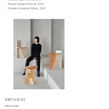
— Busan Design Festival, 2016
— Wunder Kammer, Milan, 2016
INSTAGRAM
@fictstudio