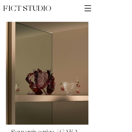
FICT STUDIO