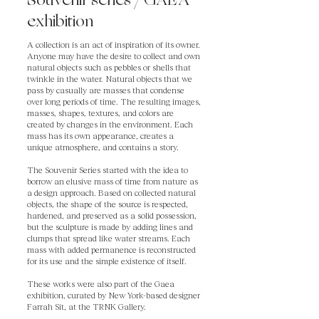
Souvenir series / GAEA
exhibition
A collection is an act of inspiration of its owner.
Anyone may have the desire to collect and own
natural objects such as pebbles or shells that
twinkle in the water. Natural objects that we
pass by casually are masses that condense
over long periods of time. The resulting images,
masses, shapes, textures, and colors are
created by changes in the environment. Each
mass has its own appearance, creates a
unique atmosphere, and contains a story.
The Souvenir Series started with the idea to
borrow an elusive mass of time from nature as
a design approach. Based on collected natural
objects, the shape of the source is respected,
hardened, and preserved as a solid possession,
but the sculpture is made by adding lines and
clumps that spread like water streams. Each
mass with added permanence is reconstructed
for its use and the simple existence of itself.
These works were also part of the Gaea
exhibition, curated by New York-based designer
Farrah Sit, at the TRNK Gallery.