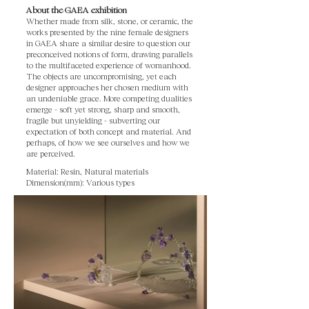
About the GAEA exhibition
Whether made from silk, stone, or ceramic, the
works presented by the nine female designers
in GAEA share a similar desire to question our
preconceived notions of form, drawing parallels
to the multifaceted experience of womanhood.
The objects are uncompromising, yet each
designer approaches her chosen medium with
an undeniable grace. More competing dualities
emerge - soft yet strong, sharp and smooth,
fragile but unyielding - subverting our
expectation of both concept and material. And
perhaps, of how we see ourselves and how we
are perceived.
Material: Resin, Natural materials
Dimension(mm): Various types