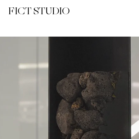
FICT STUDIO