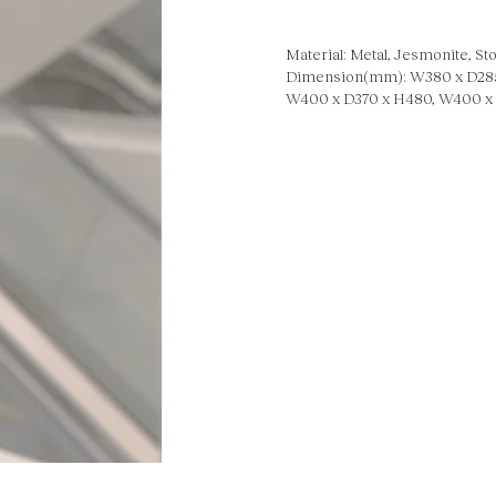
Material: Metal, Jesmonite, Sto
Dimension(mm): W380 x D285
W400 x D370 x H480, W400 x 