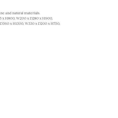
ne and natural materials.
 x H800, W200 x D280 x H900,
D360 x H1300, W330 x D200 x H750,