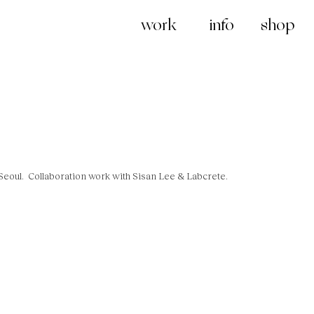
work
info
shop
 Seoul.
Collaboration work with Sisan Lee & Labcrete.