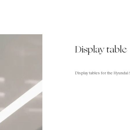
Display table
Display tables for the Hyundai