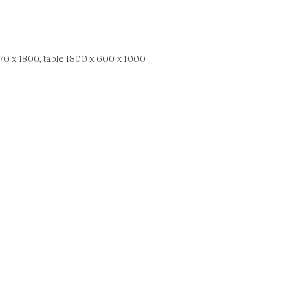
0 x 1800, table 1800 x 600 x 1000