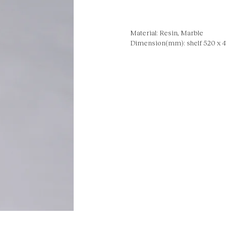
Material: Resin, Marble
Dimension(mm): shelf 520 x 47