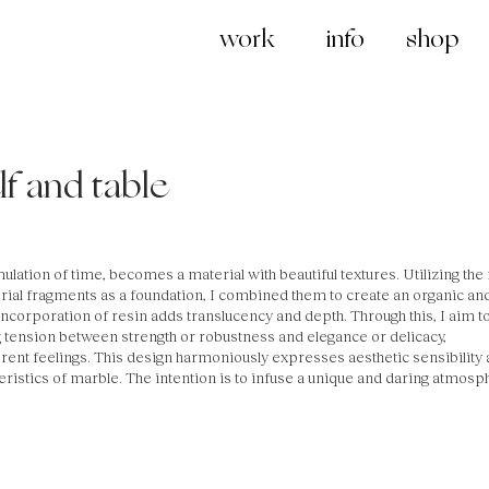
work
info
shop
f and table
mulation of time, becomes a material with beautiful textures. Utilizing the
rial fragments as a foundation, I combined them to create an organic an
ncorporation of resin adds translucency and depth. Through this, I aim t
ng tension between strength or robustness and elegance or delicacy,
rent feelings. This design harmoniously expresses aesthetic sensibility
teristics of marble. The intention is to infuse a unique and daring atmosp