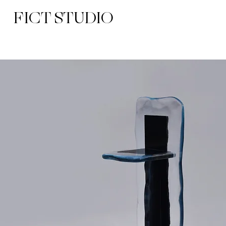
FICT STUDIO