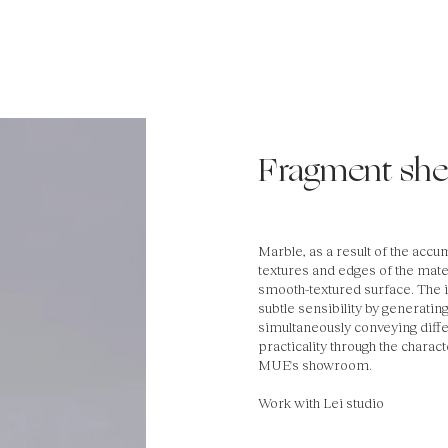
Fragment shel
Marble, as a result of the accu
textures and edges of the mate
smooth-textured surface. The i
subtle sensibility by generati
simultaneously conveying diffe
practicality through the charac
MUE's showroom.
Work with Lei studio